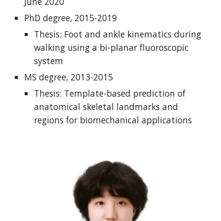
June 2020
PhD degree, 2015-2019
Thesis: Foot and ankle kinematics during
walking using a bi-planar fluoroscopic
system
MS degree, 2013-2015
Thesis: Template-based prediction of
anatomical skeletal landmarks and
regions for biomechanical applications