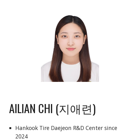
AILIAN CHI (지애련)
Hankook Tire Daejeon R&D Center since
2024