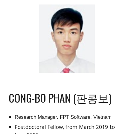
CONG-BO PHAN (판콩보)
Research Manager, FPT Software, Vietnam
Postdoctoral Fellow, from March 2019 to