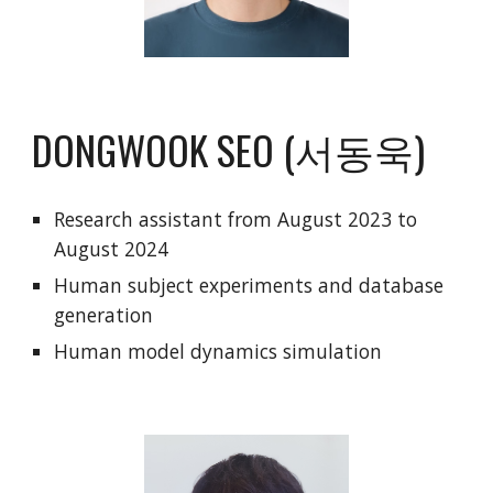
DONGWOOK SEO (서동욱)
R
esearch
assistant from
August 2023 to
August 2024
Human subject experiments and database
generation
Human model dynamics simulation