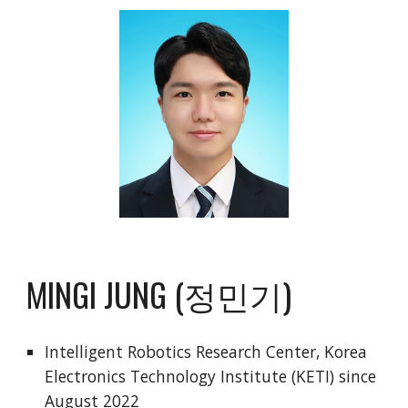
MINGI JUNG (정민기)
Intelligent Robotics Research Center,
Korea
Electronics Technology Institute (KETI)
since
August 2022