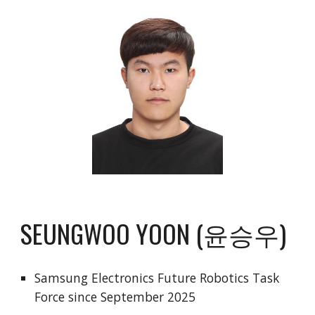
SEUNGWOO YOON (윤승우)
Samsung Electronics Future Robotics Task
Force since September 2025