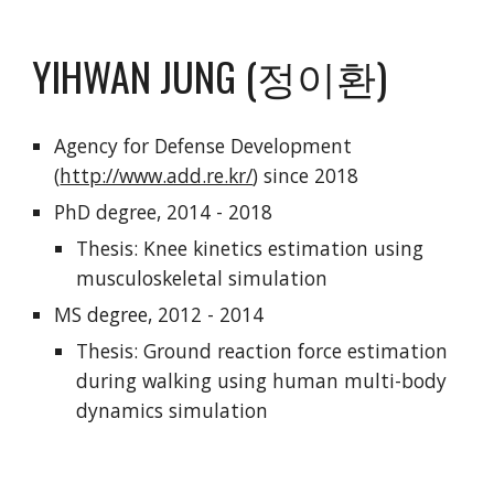
YIHWAN JUNG (정이환)
Agency for Defense Development
(
http://www.add.re.kr/
) since 2018
PhD degree, 2014 - 2018
Thesis: Knee kinetics estimation using
musculoskeletal simulation
MS degree, 2012 - 2014
Thesis: Ground reaction force estimation
during walking using human multi-body
dynamics simulation