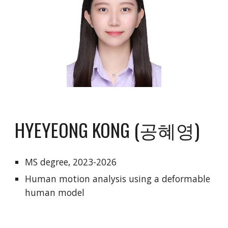
HYEYEONG KONG (공혜영)
MS degree
,
2023-2026
Human motion analysis using a deformable
human model