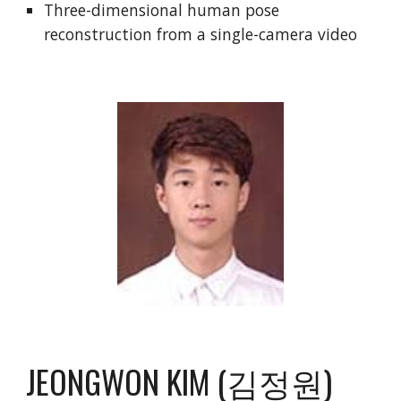
Three-dimensional human pose
reconstruction from a single-camera video
JEONGWON KIM (김정원)