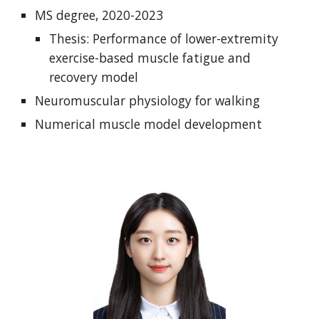
MS degree, 2020-2023
Thesis: Performance of lower-extremity
exercise-based muscle fatigue and
recovery model
Neuromuscular physiology for walking
Numerical muscle model development