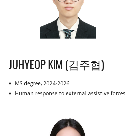
JUHYEOP KIM (김주협)
MS degree, 2024-2026
Human response to external assistive forces