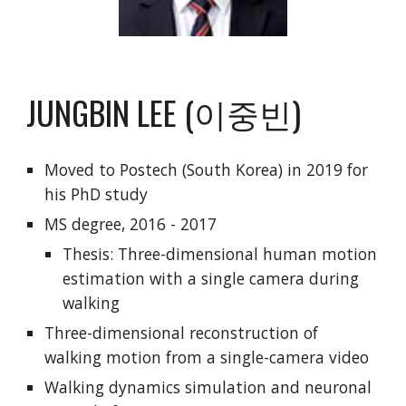
JUNGBIN LEE (이중빈)
Moved to Postech (South Korea) in 2019 for
his PhD study
MS degree, 2016 - 2017
Thesis: Three-dimensional human motion
estimation with a single camera during
walking
Three-dimensional reconstruction of
walking motion from a single-camera video
Walking dynamics simulation and neuronal