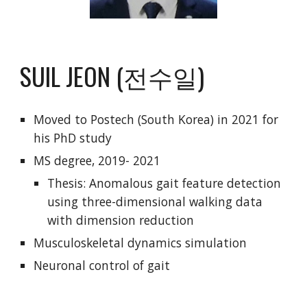
SUIL JEON (전수일)
Moved to Postech (South Korea) in 2021 for
his PhD study
MS degree, 2019- 2021
Thesis: Anomalous gait feature detection
using three-dimensional walking data
with dimension reduction
Musculoskeletal dynamics simulation
Neuronal control of gait