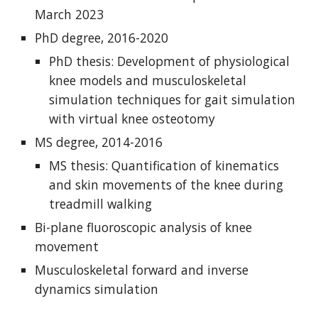
March 2023
PhD degree, 2016-2020
PhD thesis: Development of physiological
knee models and musculoskeletal
simulation techniques for gait simulation
with virtual knee osteotomy
MS degree, 2014-2016
MS thesis: Quantification of kinematics
and skin movements of the knee during
treadmill walking
Bi-plane fluoroscopic analysis of knee
movement
Musculoskeletal forward and inverse
dynamics simulation