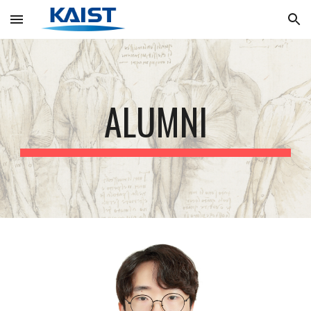
Skip to main content
Skip to navigation
ALUMNI