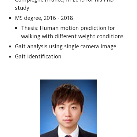
study
MS degree, 2016 - 2018
Thesis: Human motion prediction for
walking with different weight conditions
Gait analysis using single camera image
Gait identification