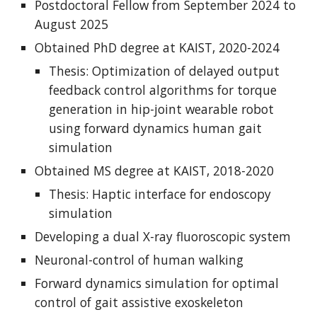
Postdoctoral Fellow from September 202
4
to
August 2025
Obtained PhD degree at KAIST, 2020-2024
Thesis: Optimization of delayed output
feedback control algorithms for torque
generation in hip-joint wearable robot
using forward dynamics human gait
simulation
Obtained MS degree at KAIST, 2018-2020
Thesis: Haptic interface for endoscopy
simulation
Developing a dual X-ray fluoroscopic system
Neuronal-control of human walking
Forward dynamics simulation for optimal
control of gait assistive exoskeleton