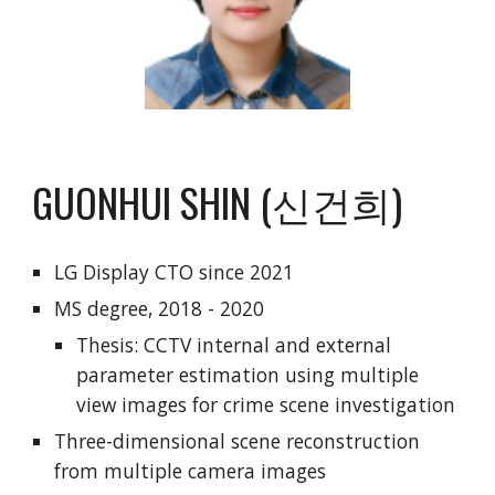
GUONHUI SHIN (신건희)
LG Display CTO since 2021
MS degree, 2018 - 2020
Thesis: CCTV internal and external
parameter estimation using multiple
view images for crime scene investigation
Three-dimensional scene reconstruction
from multiple camera images