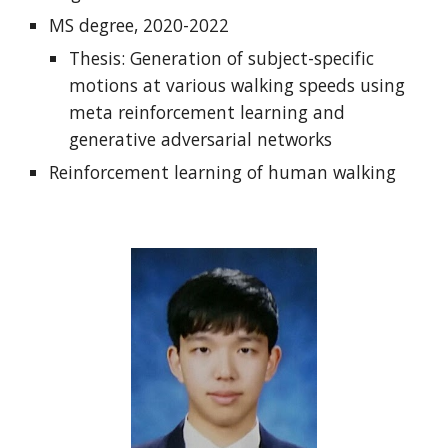
MS degree, 2020-2022
Thesis: Generation of subject-specific
motions at various walking speeds using
meta reinforcement learning and
generative adversarial networks
Reinforcement learning of human walking