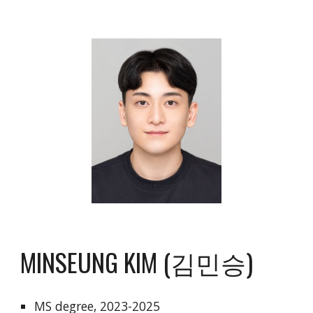
MINSEUNG KIM (김민승)
MS degree, 202
3
-202
5