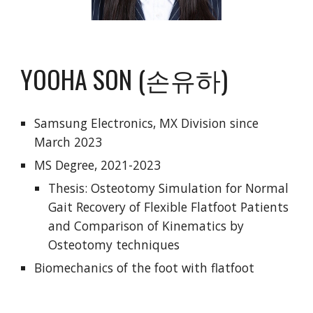
YOOHA SON (손유하)
Samsung Electronics, MX Division since
March 2023
MS Degree, 2021-2023
Thesis: Osteotomy Simulation for Normal
Gait Recovery of Flexible Flatfoot Patients
and Comparison of Kinematics by
Osteotomy techniques
Biomechanics of the foot with flatfoot