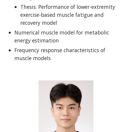
Thesis: Performance of lower-extremity
exercise-based muscle fatigue and
recovery model
Numerical muscle model for metabolic
energy estimation
Frequency response characteristics of
muscle models