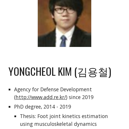
YONGCHEOL KIM (김용철)
Agency for Defense Development
(
http://www.add.re.kr/
) since 2019
PhD degree, 2014 - 2019
Thesis: Foot joint kinetics estimation
using musculoskeletal dynamics