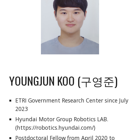
YOUNGJUN KOO (구영준)
ETRI Government Research Center since July
2023
Hyundai Motor Group Robotics LAB.
(https://robotics.hyundai.com/)
Postdoctoral Fellow from April 2020 to