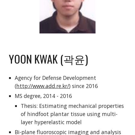
YOON KWAK (곽윤)
Agency for Defense Development
(
http://www.add.re.kr/
) since 2016
MS degree, 2014 - 2016
Thesis: Estimating mechanical properties
of hindfoot plantar tissue using multi-
layer hyperelastic model
Bi-plane fluoroscopic imaging and analysis