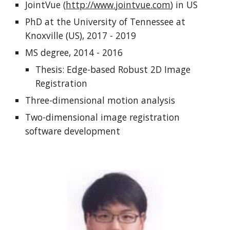
JointVue (
http://www.jointvue.com
) in US
PhD at the University of Tennessee at
Knoxville (US), 2017 - 2019
MS degree, 2014 - 2016
Thesis: Edge-based Robust 2D Image
Registration
Three-dimensional motion analysis
Two-dimensional image registration
software development