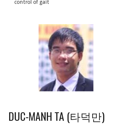
control of gait
DUC-MANH TA (타덕만)