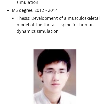
simulation
MS degree, 2012 - 2014
Thesis: Development of a musculoskeletal
model of the thoracic spine for human
dynamics simulation