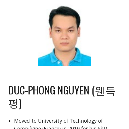
DUC-PHONG NGUYEN (웬득
펑)
Moved to University of Technology of
Compiègne (France) in 2019 for his PhD