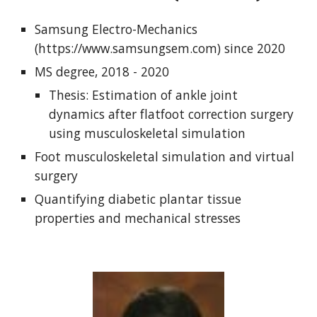
Samsung Electro-Mechanics
(https://www.samsungsem.com) since 2020
MS degree, 2018 - 2020
Thesis: Estimation of ankle joint
dynamics after flatfoot correction surgery
using musculoskeletal simulation
Foot musculoskeletal simulation and virtual
surgery
Quantifying diabetic plantar tissue
properties and mechanical stresses